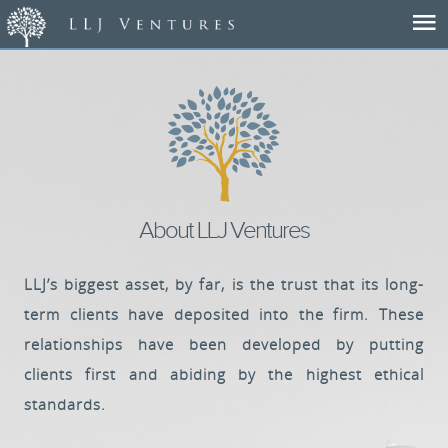
Home
About Us
Our Team
About LLJ Ventures
Portfolio
LLJ’s biggest asset, by far, is the trust that its long-
term clients have deposited into the firm. These
Success Stories
relationships have been developed by putting
clients first and abiding by the highest ethical
News
standards.
Contact Us