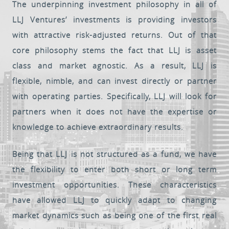
The underpinning investment philosophy in all of
LLJ Ventures’ investments is providing investors
Client Login
with attractive risk-adjusted returns. Out of that
core philosophy stems the fact that LLJ is asset
class and market agnostic. As a result, LLJ is
flexible, nimble, and can invest directly or partner
with operating parties. Specifically, LLJ will look for
partners when it does not have the expertise or
knowledge to achieve extraordinary results.
Being that LLJ is not structured as a fund, we have
the flexibility to enter both short or long term
investment opportunities. These characteristics
have allowed LLJ to quickly adapt to changing
market dynamics such as being one of the first real