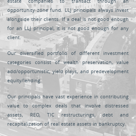
estate companies to transact through an
opportunity zone fund. LLJ principals always invest
alongside their clients. If a deal is not good enough
for an LLJ principal, it is not good enough for any
client.
Our diversified portfolio of different investment
categories consist of wealth preservation, value
add/opportunistic, yield plays, and predevelopment
equity/lending.
Our principals have vast experience in contributing
value to complex deals that involve distressed
assets, REO, TIC restructurings, debt and
recapitalization of real estate assets in bankruptcy.